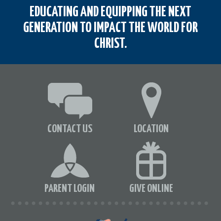
EDUCATING AND EQUIPPING THE NEXT
GENERATION TO IMPACT THE WORLD FOR
CHRIST.
CONTACT US
LOCATION
PARENT LOGIN
GIVE ONLINE