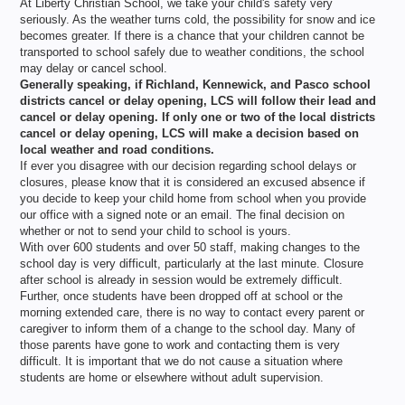
At Liberty Christian School, we take your child's safety very
seriously. As the weather turns cold, the possibility for snow and ice
becomes greater. If there is a chance that your children cannot be
transported to school safely due to weather conditions, the school
may delay or cancel school.
Generally speaking, if Richland, Kennewick, and Pasco school
districts cancel or delay opening, LCS will follow their lead and
cancel or delay opening. If only one or two of the local districts
cancel or delay opening, LCS will make a decision based on
local weather and road conditions.
If ever you disagree with our decision regarding school delays or
closures, please know that it is considered an excused absence if
you decide to keep your child home from school when you provide
our office with a signed note or an email. The final decision on
whether or not to send your child to school is yours.
With over 600 students and over 50 staff, making changes to the
school day is very difficult, particularly at the last minute. Closure
after school is already in session would be extremely difficult.
Further, once students have been dropped off at school or the
morning extended care, there is no way to contact every parent or
caregiver to inform them of a change to the school day. Many of
those parents have gone to work and contacting them is very
difficult. It is important that we do not cause a situation where
students are home or elsewhere without adult supervision.