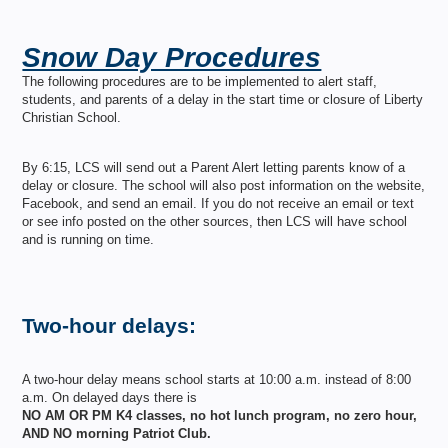
Snow Day Procedures
The following procedures are to be implemented to alert staff,
students, and parents of a delay in the start time or closure of Liberty
Christian School.
By 6:15, LCS will send out a Parent Alert letting parents know of a
delay or closure. The school will also post information on the website,
Facebook, and send an email. If you do not receive an email or text
or see info posted on the other sources, then LCS will have school
and is running on time.
Two-hour delays:
A two-hour delay means school starts at 10:00 a.m. instead of 8:00
a.m. On delayed days there is
NO AM OR PM K4 classes, no hot lunch program, no zero hour,
AND NO morning Patriot Club.