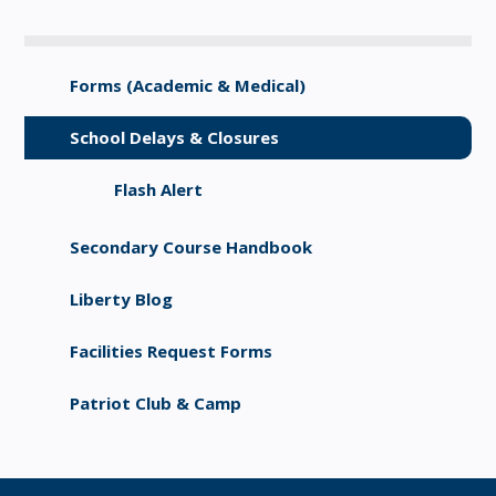
Forms (Academic & Medical)
School Delays & Closures
Flash Alert
Secondary Course Handbook
Liberty Blog
Facilities Request Forms
Patriot Club & Camp