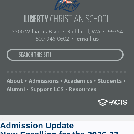
LIBERTY
CHRISTIAN SCHOOL
2200 Williams Blvd
•
Richland, WA
•
99354
509-946-0602
•
email us
About
Admissions
Academics
Students
•
•
•
•
Alumni
Support LCS
Resources
•
•
×
Admission Update