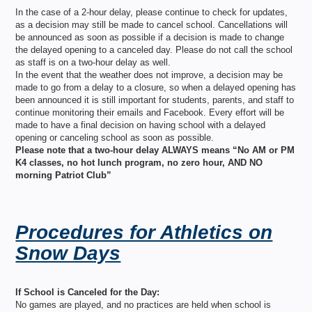
In the case of a 2-hour delay, please continue to check for updates,
as a decision may still be made to cancel school. Cancellations will
be announced as soon as possible if a decision is made to change
the delayed opening to a canceled day. Please do not call the school
as staff is on a two-hour delay as well.
In the event that the weather does not improve, a decision may be
made to go from a delay to a closure, so when a delayed opening has
been announced it is still important for students, parents, and staff to
continue monitoring their emails and Facebook. Every effort will be
made to have a final decision on having school with a delayed
opening or canceling school as soon as possible.
Please note that a two-hour delay ALWAYS means “No AM or PM
K4 classes, no hot lunch program, no zero hour, AND NO
morning Patriot Club”
Procedures for Athletics on
Snow Days
If School is Canceled for the Day:
No games are played, and no practices are held when school is