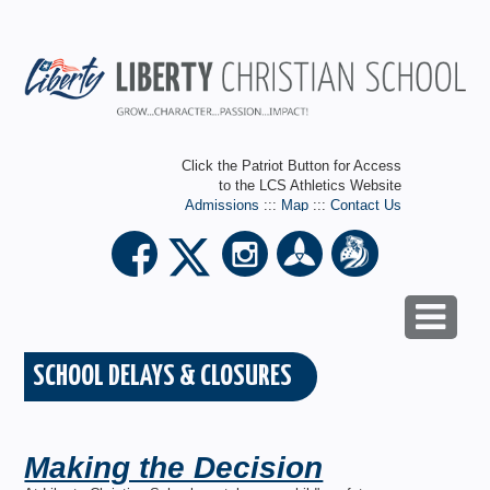
Click the Patriot Button for Access
to the LCS Athletics Website
Admissions
:::
Map
:::
Contact Us
SCHOOL DELAYS & CLOSURES
Making the Decision