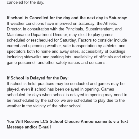
canceled for the day.
If school is Cancelled for the day and the next day is Saturday:
If weather conditions have improved on Saturday, the Athletic
Director, in consultation with the Principals, Superintendent, and
Maintenance Department Director, may elect to play games
scheduled or rescheduled for Saturday. Factors to consider include
current and upcoming weather, safe transportation by athletes and
spectators both to home and away sites, accessibility of buildings
including sidewalks and parking lots, availability of oﬃcials and other
game personnel, and other safety issues and concerns.
If School is Delayed for the Day:
If school is held, practices may be conducted and games may be
played, even if school has been delayed in opening. Games
scheduled for days when school is delayed in opening may need to
be rescheduled by the school we are scheduled to play due to the
weather in the vicinity of the other school.
You Will Receive LCS School Closure Announcements via Text
Message and/or E-mail