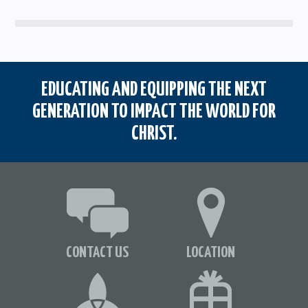
EDUCATING AND EQUIPPING THE NEXT
GENERATION TO IMPACT THE WORLD FOR
CHRIST.
CONTACT US
LOCATION