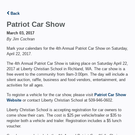
Back
Patriot Car Show
March 03, 2017
By Jim Cochran
Mark your calendars for the 4th Annual Patriot Car Show on Saturday,
April 22, 2017.
The 4th Annual Patriot Car Show is taking place on Saturday April 22,
2017 at Liberty Christian School in Richland, WA. The car show is a
free event to the community from 9am-3:00pm. The day will include a
silent auction, raffle, business and food vendors, entertainment, and
activities for all ages.
To register a vehicle for the car show, please visit
Patriot Car Show
Website
or contact Liberty Christian School at 509-946-0602.
Liberty Christian School is accepting registration for car owners to
come show their cars. The cost is $25 per vehicle/trailer or $35 to
register both a vehicle and trailer. Registration includes a $5 lunch
voucher.