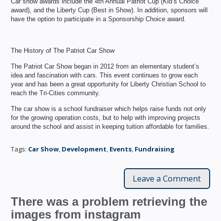
Car show awards include the 4th Annual Patriot Cup (Kid’s Choice
award), and the Liberty Cup (Best in Show). In addition, sponsors will
have the option to participate in a Sponsorship Choice award.
The History of The Patriot Car Show
The Patriot Car Show began in 2012 from an elementary student’s
idea and fascination with cars. This event continues to grow each
year and has been a great opportunity for Liberty Christian School to
reach the Tri-Cities community.
The car show is a school fundraiser which helps raise funds not only
for the growing operation costs, but to help with improving projects
around the school and assist in keeping tuition affordable for families.
Tags:
Car Show
,
Development
,
Events
,
Fundraising
Leave a Comment
There was a problem retrieving the
images from instagram