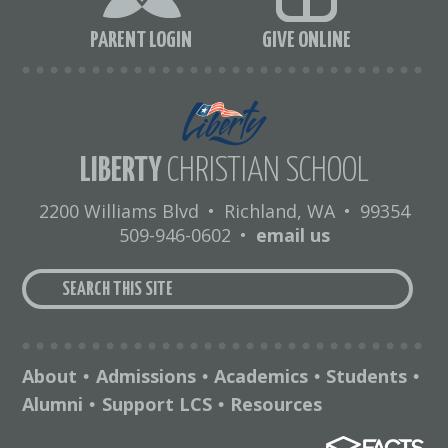
PARENT LOGIN
GIVE ONLINE
LIBERTY
CHRISTIAN SCHOOL
2200 Williams Blvd
•
Richland, WA
•
99354
509-946-0602
•
email us
About
Admissions
Academics
Students
•
•
•
•
Alumni
Support LCS
Resources
•
•