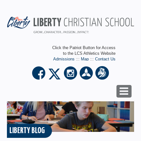
Click the Patriot Button for Access
to the LCS Athletics Website
Admissions
:::
Map
:::
Contact Us
LIBERTY BLOG