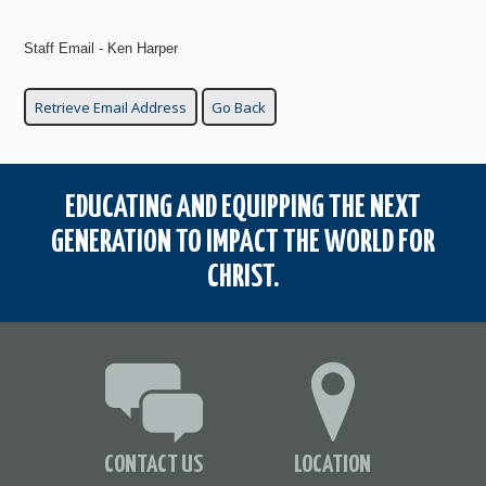
Staff Email - Ken Harper
EDUCATING AND EQUIPPING THE NEXT
GENERATION TO IMPACT THE WORLD FOR
CHRIST.
CONTACT US
LOCATION