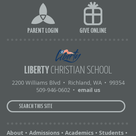
PARENT LOGIN
GIVE ONLINE
LIBERTY
CHRISTIAN SCHOOL
2200 Williams Blvd
•
Richland, WA
•
99354
509-946-0602
•
email us
About
Admissions
Academics
Students
•
•
•
•