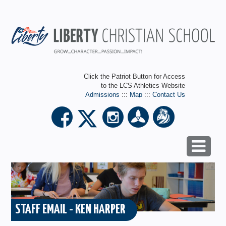
Click the Patriot Button for Access
to the LCS Athletics Website
Admissions
:::
Map
:::
Contact Us
STAFF EMAIL - KEN HARPER