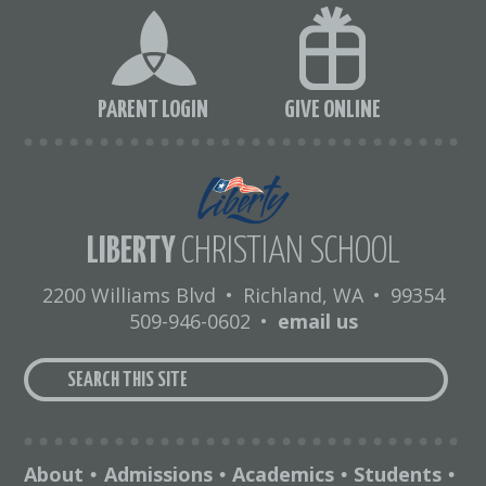
PARENT LOGIN
GIVE ONLINE
LIBERTY
CHRISTIAN SCHOOL
2200 Williams Blvd
•
Richland, WA
•
99354
509-946-0602
•
email us
About
Admissions
Academics
Students
•
•
•
•