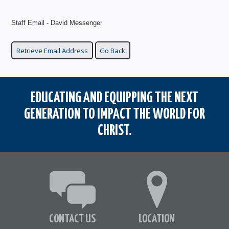
Staff Email - David Messenger
EDUCATING AND EQUIPPING THE NEXT
GENERATION TO IMPACT THE WORLD FOR
CHRIST.
CONTACT US
LOCATION