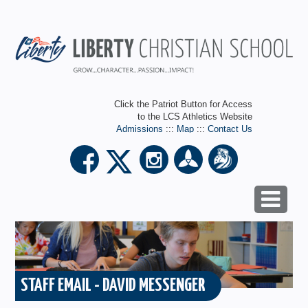
Click the Patriot Button for Access
to the LCS Athletics Website
Admissions
:::
Map
:::
Contact Us
STAFF EMAIL - DAVID MESSENGER