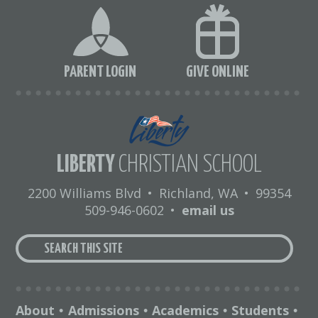
PARENT LOGIN
GIVE ONLINE
LIBERTY
CHRISTIAN SCHOOL
2200 Williams Blvd
•
Richland, WA
•
99354
509-946-0602
•
email us
About
Admissions
Academics
Students
•
•
•
•