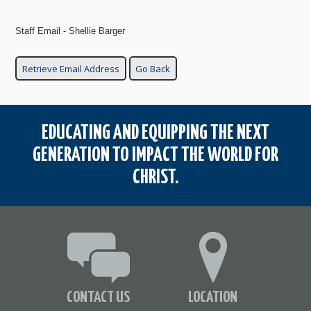
Staff Email - Shellie Barger
EDUCATING AND EQUIPPING THE NEXT
GENERATION TO IMPACT THE WORLD FOR
CHRIST.
CONTACT US
LOCATION