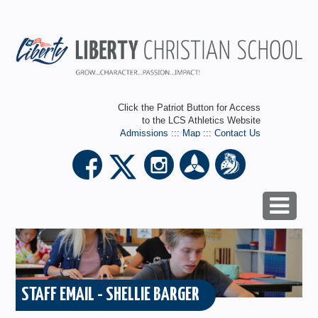
Click the Patriot Button for Access
to the LCS Athletics Website
Admissions
:::
Map
:::
Contact Us
STAFF EMAIL - SHELLIE BARGER