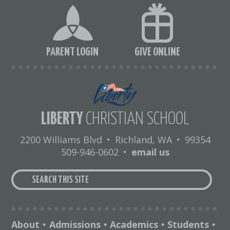
PARENT LOGIN
GIVE ONLINE
LIBERTY
CHRISTIAN SCHOOL
2200 Williams Blvd
•
Richland, WA
•
99354
509-946-0602
•
email us
About
Admissions
Academics
Students
•
•
•
•