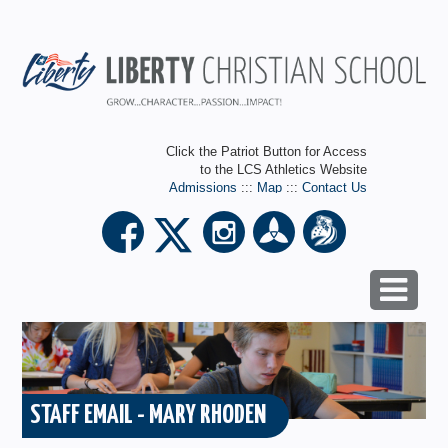
Click the Patriot Button for Access
to the LCS Athletics Website
Admissions
:::
Map
:::
Contact Us
STAFF EMAIL - MARY RHODEN