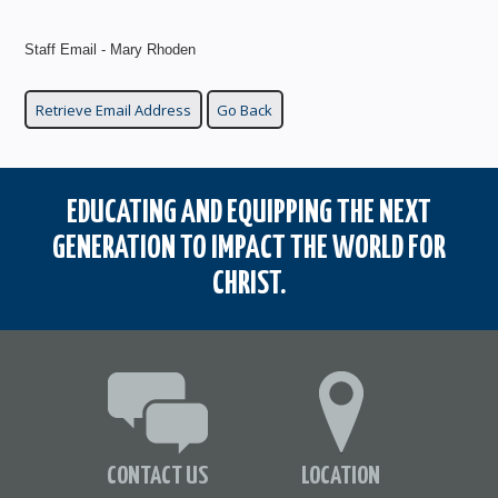
Staff Email - Mary Rhoden
EDUCATING AND EQUIPPING THE NEXT
GENERATION TO IMPACT THE WORLD FOR
CHRIST.
CONTACT US
LOCATION