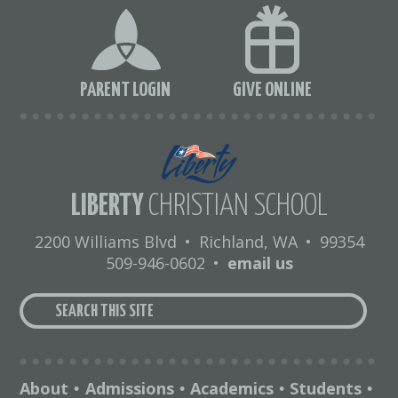
PARENT LOGIN
GIVE ONLINE
LIBERTY
CHRISTIAN SCHOOL
2200 Williams Blvd
•
Richland, WA
•
99354
509-946-0602
•
email us
About
Admissions
Academics
Students
•
•
•
•