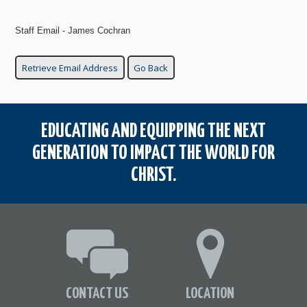
Staff Email - James Cochran
EDUCATING AND EQUIPPING THE NEXT
GENERATION TO IMPACT THE WORLD FOR
CHRIST.
CONTACT US
LOCATION