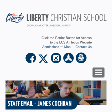
Click the Patriot Button for Access
to the LCS Athletics Website
Admissions
:::
Map
:::
Contact Us
STAFF EMAIL - JAMES COCHRAN