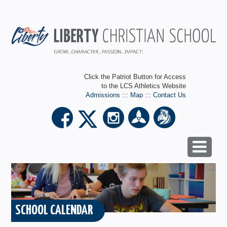
Click the Patriot Button for Access
to the LCS Athletics Website
Admissions
:::
Map
:::
Contact Us
SCHOOL CALENDAR