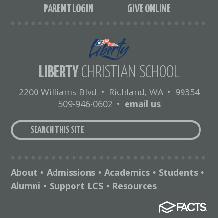
PARENT LOGIN
GIVE ONLINE
LIBERTY
CHRISTIAN SCHOOL
2200 Williams Blvd
•
Richland, WA
•
99354
509-946-0602
•
email us
About
Admissions
Academics
Students
•
•
•
•
Alumni
Support LCS
Resources
•
•