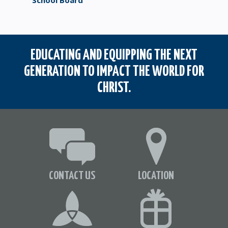
School Board
EDUCATING AND EQUIPPING THE NEXT
GENERATION TO IMPACT THE WORLD FOR
CHRIST.
CONTACT US
LOCATION