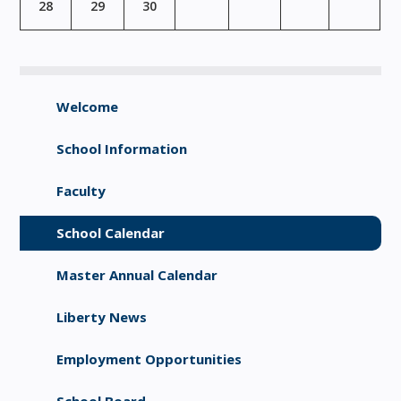
28
29
30
Welcome
School Information
Faculty
School Calendar
Master Annual Calendar
Liberty News
Employment Opportunities