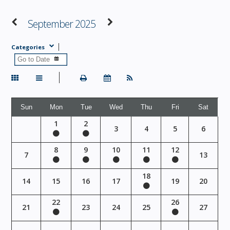
September 2025
Categories
Sun
Mon
Tue
Wed
Thu
Fri
Sat
1
2
3
4
5
6
8
9
10
11
12
7
13
18
14
15
16
17
19
20
22
26
21
23
24
25
27