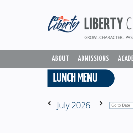
ABOUT
ADMISSIONS
ACAD
LUNCH MENU
July 2026