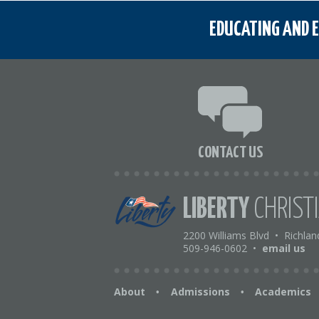
EDUCATING AND E
CONTACT US
LIBERTY
CHRIST
2200 Williams Blvd
•
Richlan
509-946-0602
•
email us
About
Admissions
Academics
•
•