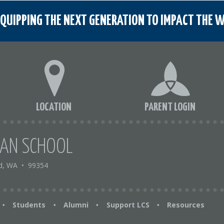
QUIPPING THE NEXT GENERATION TO IMPACT THE W
LOCATION
PARENT LOGIN
IAN SCHOOL
d, WA
•
99354
Students
Alumni
Support LCS
Resources
•
•
•
•