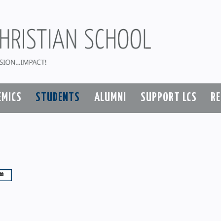
EMICS
STUDENTS
ALUMNI
SUPPORT LCS
R