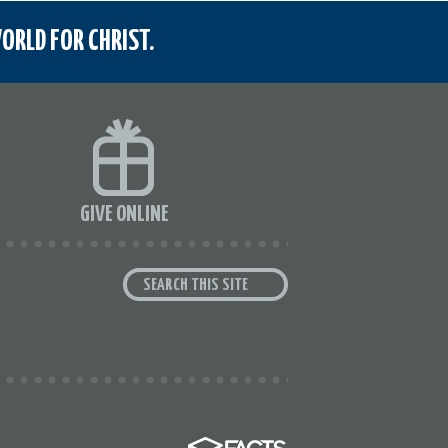
ORLD FOR CHRIST.
GIVE ONLINE