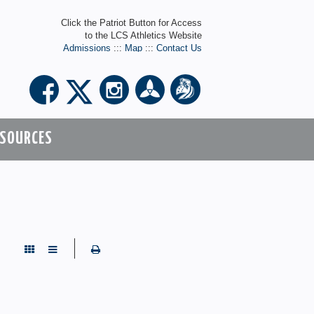
Click the Patriot Button for Access
to the LCS Athletics Website
Admissions
:::
Map
:::
Contact Us
ESOURCES