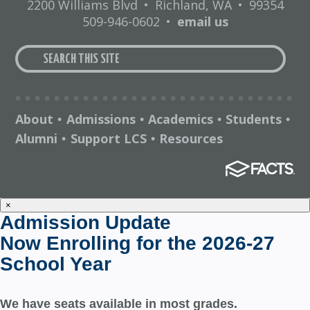
2200 Williams Blvd
•
Richland, WA
•
99354
509-946-0602
•
email us
About
Admissions
Academics
Students
•
•
•
•
Alumni
Support LCS
Resources
•
•
×
Admission Update
Now Enrolling for the 2026-27
School Year
We have seats available in most grades.