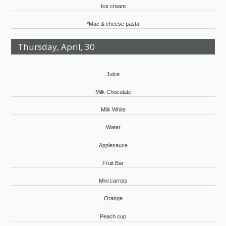
Ice cream
*Mac & cheese pasta
Thursday, April, 30
Juice
Milk Chocolate
Milk White
Water
Applesauce
Fruit Bar
Mini carrots
Orange
Peach cup