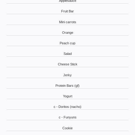
Applesauce
Fruit Bar
Mini carrots
Orange
Peach cup
Salad
Cheese Stick
Jerky
Protein Bars (gf)
Yogurt
c - Doritos (nacho)
c - Funyuns
Cookie