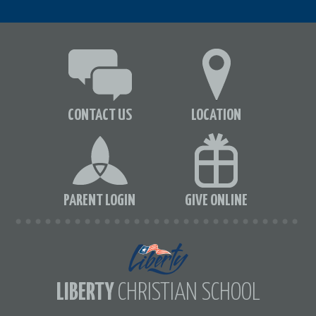
CONTACT US
LOCATION
PARENT LOGIN
GIVE ONLINE
LIBERTY
CHRISTIAN SCHOOL