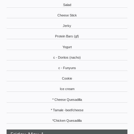
Salad
Cheese Stick
Jerky
Protein Bars (gf)
Yogurt
c - Doritos (nacho)
c - Funyuns
Cookie
Ice cream
* Cheese Quesadilla
* Tamale -beef/cheese
*Chicken Quesadilla