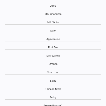
Juice
Milk Chocolate
Milk White
Water
Applesauce
Fruit Bar
Mini carrots
Orange
Peach cup
Salad
Cheese Stick
Jerky
Protein Bars (gf)