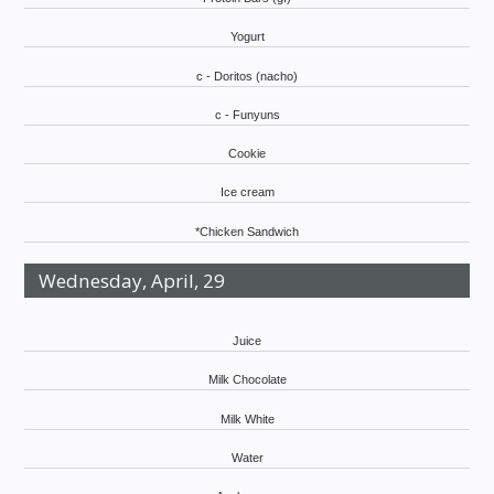
Yogurt
c - Doritos (nacho)
c - Funyuns
Cookie
Ice cream
*Chicken Sandwich
Wednesday, April, 29
Juice
Milk Chocolate
Milk White
Water