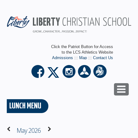
Click the Patriot Button for Access
to the LCS Athletics Website
Admissions
:::
Map
:::
Contact Us
LUNCH MENU
May 2026