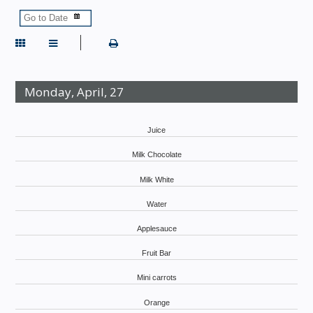
Monday, April, 27
Juice
Milk Chocolate
Milk White
Water
Applesauce
Fruit Bar
Mini carrots
Orange