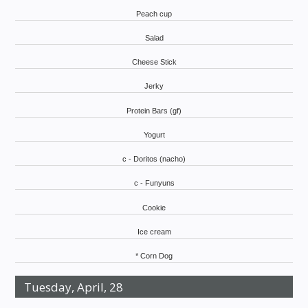
Peach cup
Salad
Cheese Stick
Jerky
Protein Bars (gf)
Yogurt
c - Doritos (nacho)
c - Funyuns
Cookie
Ice cream
* Corn Dog
Tuesday, April, 28