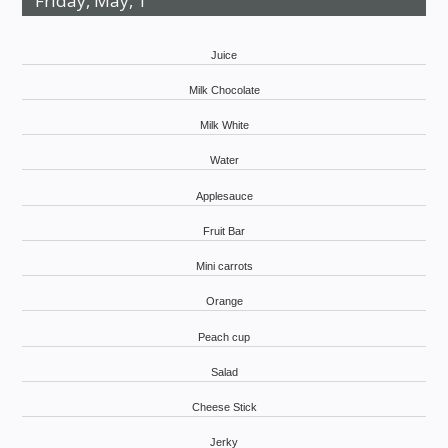
Friday, May, 1
Juice
Milk Chocolate
Milk White
Water
Applesauce
Fruit Bar
Mini carrots
Orange
Peach cup
Salad
Cheese Stick
Jerky