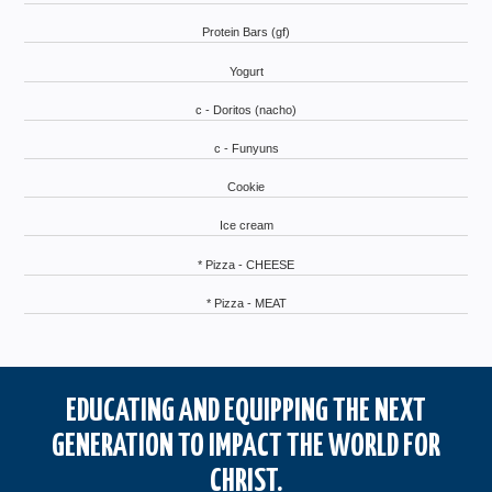
Protein Bars (gf)
Yogurt
c - Doritos (nacho)
c - Funyuns
Cookie
Ice cream
* Pizza - CHEESE
* Pizza - MEAT
EDUCATING AND EQUIPPING THE NEXT
GENERATION TO IMPACT THE WORLD FOR
CHRIST.