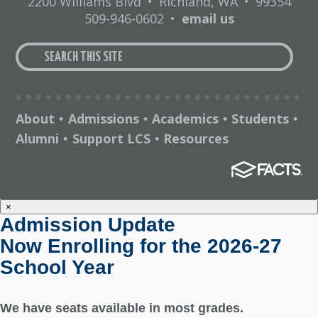
2200 Williams Blvd
•
Richland, WA
•
99354
509-946-0602
•
email us
About
Admissions
Academics
Students
•
•
•
•
Alumni
Support LCS
Resources
•
•
×
Admission Update
Now Enrolling for the 2026-27
School Year
We have seats available in most grades.