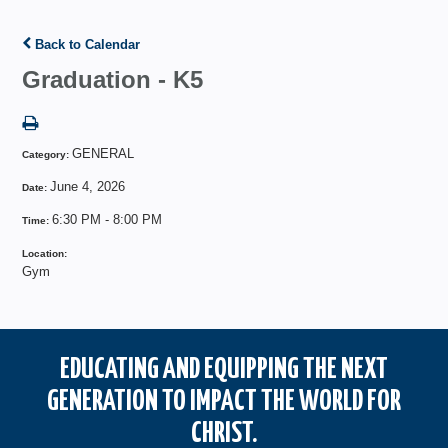
Back to Calendar
Graduation - K5
GENERAL
Category:
June 4, 2026
Date:
6:30 PM - 8:00 PM
Time:
Location:
Gym
EDUCATING AND EQUIPPING THE NEXT
GENERATION TO IMPACT THE WORLD FOR
CHRIST.