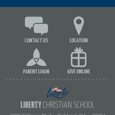
CONTACT US
LOCATION
PARENT LOGIN
GIVE ONLINE
LIBERTY
CHRISTIAN SCHOOL