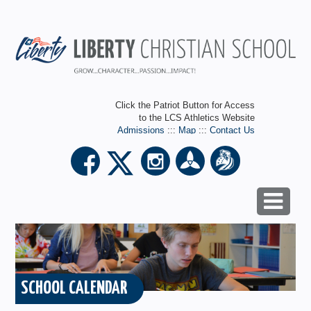
Click the Patriot Button for Access
to the LCS Athletics Website
Admissions
:::
Map
:::
Contact Us
SCHOOL CALENDAR