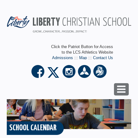
Click the Patriot Button for Access
to the LCS Athletics Website
Admissions
:::
Map
:::
Contact Us
SCHOOL CALENDAR