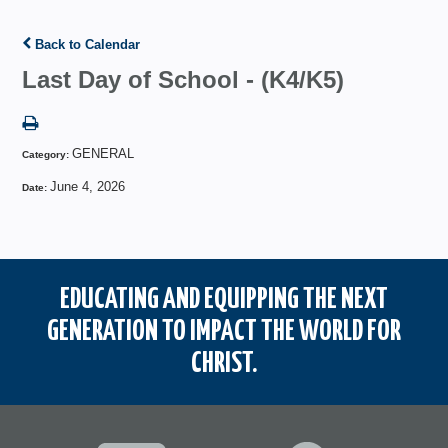
Back to Calendar
Last Day of School - (K4/K5)
GENERAL
Category:
June 4, 2026
Date:
EDUCATING AND EQUIPPING THE NEXT
GENERATION TO IMPACT THE WORLD FOR
CHRIST.