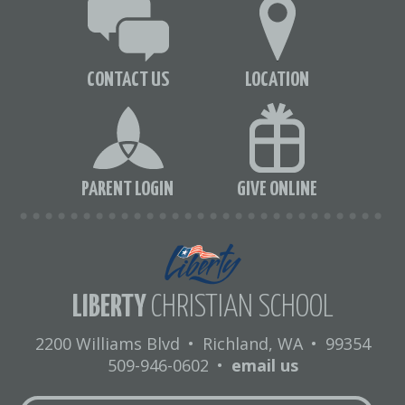
CONTACT US
LOCATION
PARENT LOGIN
GIVE ONLINE
LIBERTY
CHRISTIAN SCHOOL
2200 Williams Blvd
•
Richland, WA
•
99354
509-946-0602
•
email us