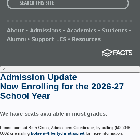
About
Admissions
Academics
Students
•
•
•
•
Alumni
Support LCS
Resources
•
•
×
Admission Update
Now Enrolling for the 2026-27
School Year
We have seats available in most grades.
Please contact Beth Olsen, Admissions Coordinator, by calling (509)946-
0602 or emailing
bolsen@libertychristian.net
for more information.