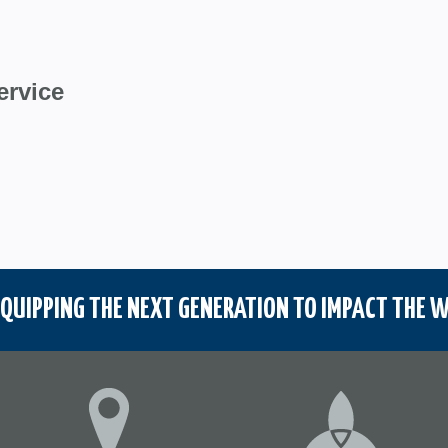
ervice
QUIPPING THE NEXT GENERATION TO IMPACT THE W