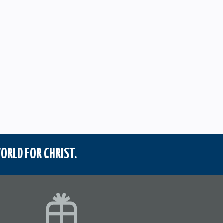
ORLD FOR CHRIST.