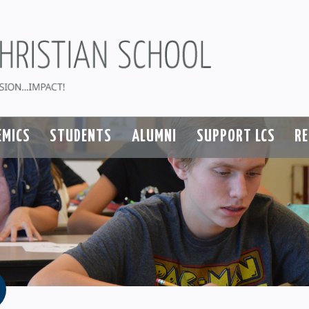
EMICS
STUDENTS
ALUMNI
SUPPORT LCS
R