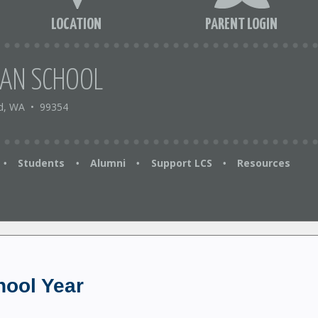
LOCATION
PARENT LOGIN
IAN SCHOOL
d, WA
•
99354
Students
Alumni
Support LCS
Resources
•
•
•
•
hool Year