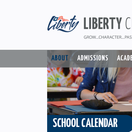
ABOUT
ADMISSIONS
ACAD
SCHOOL CALENDAR