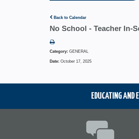
Back to Calendar
No School - Teacher In-S
Category:
GENERAL
Date:
October 17, 2025
EDUCATING AND E