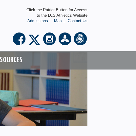
Click the Patriot Button for Access
to the LCS Athletics Website
Admissions
:::
Map
:::
Contact Us
ESOURCES