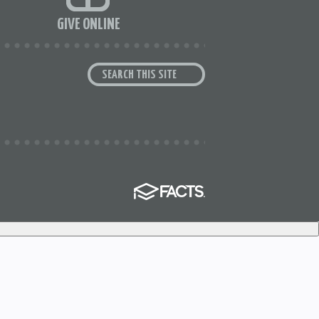
GIVE ONLINE