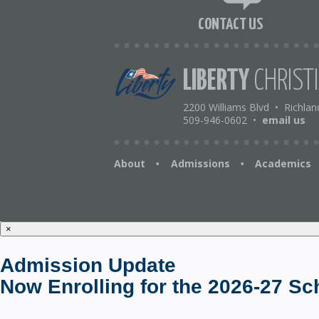
CONTACT US
LIBERTY
CHRIST
2200 Williams Blvd
•
Richlan
509-946-0602
•
email us
About
Admissions
Academics
•
•
×
Admission Update
Now Enrolling for the 2026-27 Sc