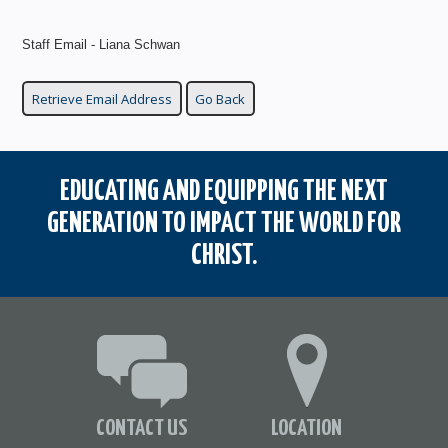
Staff Email - Liana Schwan
EDUCATING AND EQUIPPING THE NEXT
GENERATION TO IMPACT THE WORLD FOR
CHRIST.
CONTACT US
LOCATION