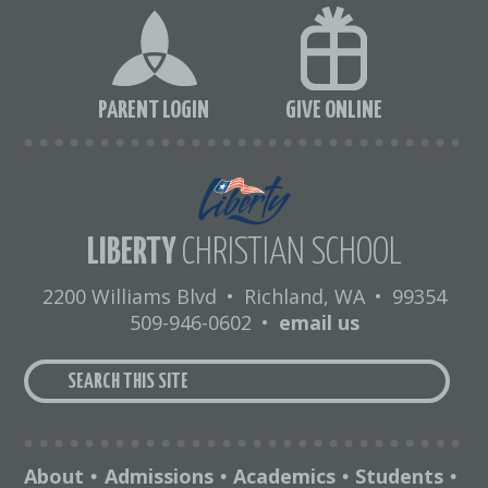
PARENT LOGIN
GIVE ONLINE
LIBERTY
CHRISTIAN SCHOOL
2200 Williams Blvd
•
Richland, WA
•
99354
509-946-0602
•
email us
About
Admissions
Academics
Students
•
•
•
•