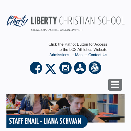
Click the Patriot Button for Access
to the LCS Athletics Website
Admissions
:::
Map
:::
Contact Us
STAFF EMAIL - LIANA SCHWAN