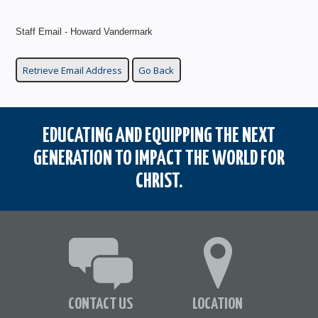
Staff Email - Howard Vandermark
EDUCATING AND EQUIPPING THE NEXT
GENERATION TO IMPACT THE WORLD FOR
CHRIST.
CONTACT US
LOCATION