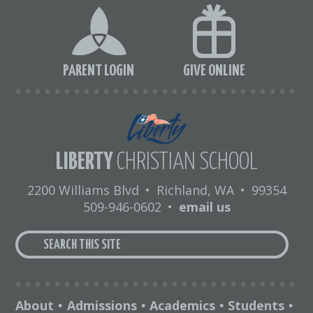
PARENT LOGIN
GIVE ONLINE
LIBERTY
CHRISTIAN SCHOOL
2200 Williams Blvd
•
Richland, WA
•
99354
509-946-0602
•
email us
About
Admissions
Academics
Students
•
•
•
•