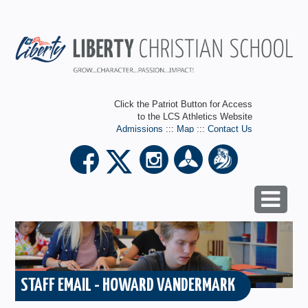
Click the Patriot Button for Access
to the LCS Athletics Website
Admissions
:::
Map
:::
Contact Us
STAFF EMAIL - HOWARD VANDERMARK