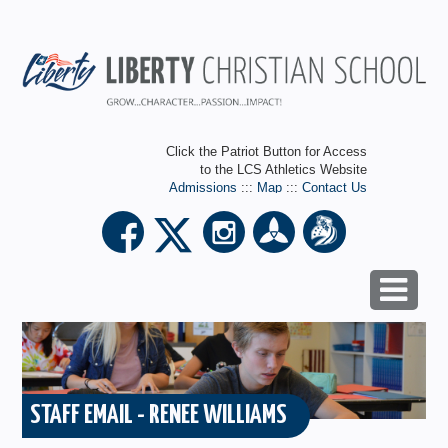
Click the Patriot Button for Access
to the LCS Athletics Website
Admissions
:::
Map
:::
Contact Us
STAFF EMAIL - RENEE WILLIAMS