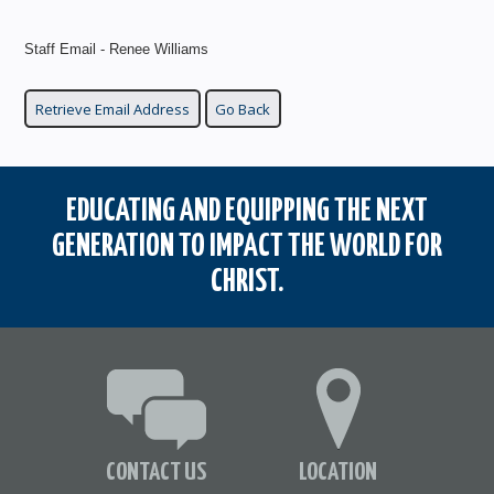
Staff Email - Renee Williams
EDUCATING AND EQUIPPING THE NEXT
GENERATION TO IMPACT THE WORLD FOR
CHRIST.
CONTACT US
LOCATION