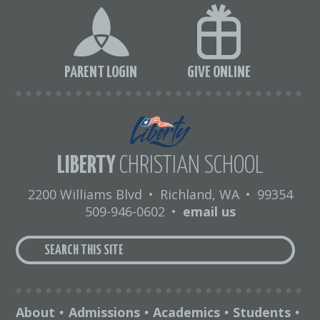
PARENT LOGIN
GIVE ONLINE
LIBERTY
CHRISTIAN SCHOOL
2200 Williams Blvd
•
Richland, WA
•
99354
509-946-0602
•
email us
About
Admissions
Academics
Students
•
•
•
•