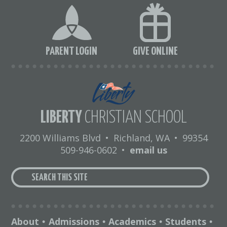
PARENT LOGIN
GIVE ONLINE
LIBERTY
CHRISTIAN SCHOOL
2200 Williams Blvd
•
Richland, WA
•
99354
509-946-0602
•
email us
About
Admissions
Academics
Students
•
•
•
•