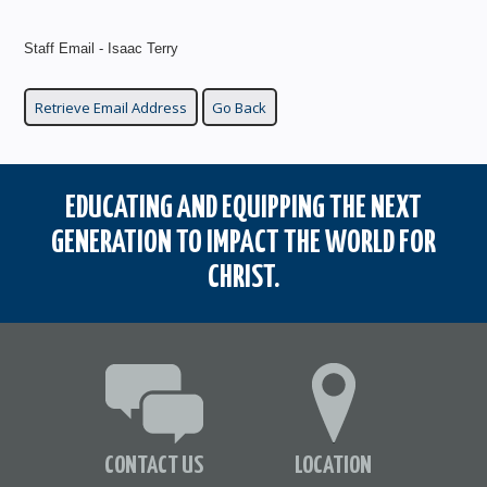
Staff Email - Isaac Terry
EDUCATING AND EQUIPPING THE NEXT
GENERATION TO IMPACT THE WORLD FOR
CHRIST.
CONTACT US
LOCATION