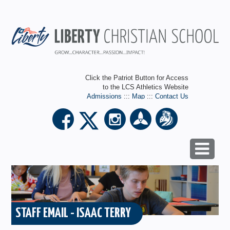
Click the Patriot Button for Access
to the LCS Athletics Website
Admissions
:::
Map
:::
Contact Us
STAFF EMAIL - ISAAC TERRY