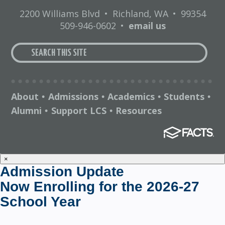
2200 Williams Blvd
•
Richland, WA
•
99354
509-946-0602
•
email us
About
Admissions
Academics
Students
•
•
•
•
Alumni
Support LCS
Resources
•
•
×
Admission Update
Now Enrolling for the 2026-27
School Year