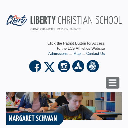
Click the Patriot Button for Access
to the LCS Athletics Website
Admissions
:::
Map
:::
Contact Us
MARGARET SCHWAN