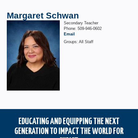
Margaret Schwan
Secondary Teacher
Phone: 509-946-0602
Email
Groups: All Staff
EDUCATING AND EQUIPPING THE NEXT
GENERATION TO IMPACT THE WORLD FOR