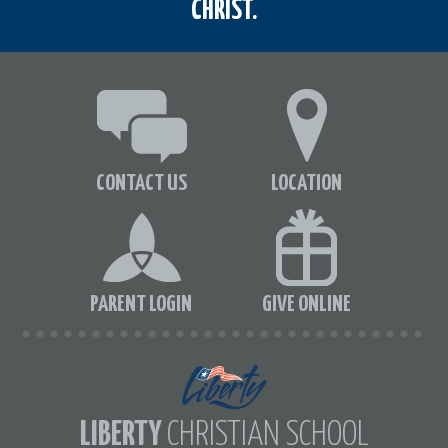
CHRIST.
CONTACT US
LOCATION
PARENT LOGIN
GIVE ONLINE
LIBERTY
CHRISTIAN SCHOOL