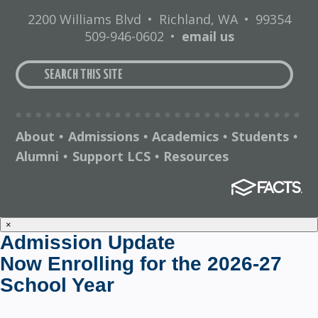
2200 Williams Blvd
•
Richland, WA
•
99354
509-946-0602
•
email us
About
Admissions
Academics
Students
•
•
•
•
Alumni
Support LCS
Resources
•
•
×
Admission Update
Now Enrolling for the 2026-27
School Year