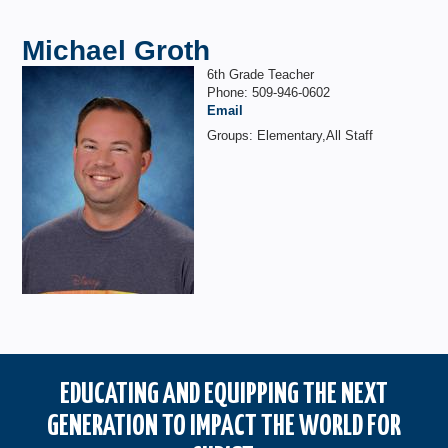
Michael Groth
6th Grade Teacher
Phone: 509-946-0602
Email
Groups: Elementary,All Staff
EDUCATING AND EQUIPPING THE NEXT
GENERATION TO IMPACT THE WORLD FOR