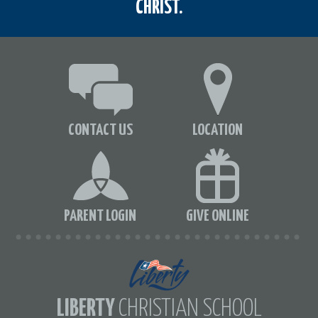
CHRIST.
CONTACT US
LOCATION
PARENT LOGIN
GIVE ONLINE
LIBERTY
CHRISTIAN SCHOOL