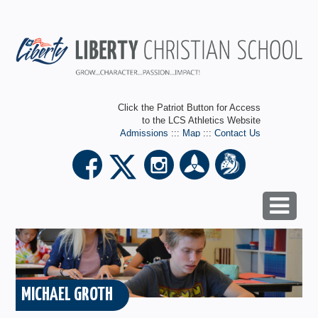
Click the Patriot Button for Access
to the LCS Athletics Website
Admissions
:::
Map
:::
Contact Us
MICHAEL GROTH